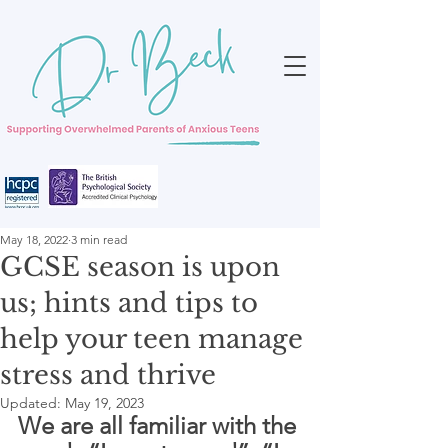
May 18, 2022
3 min read
GCSE season is upon
us; hints and tips to
help your teen manage
stress and thrive
Updated:
May 19, 2023
We are all familiar with the 