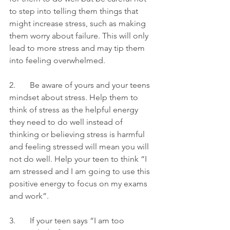
to step into telling them things that 
might increase stress, such as making 
them worry about failure. This will only 
lead to more stress and may tip them 
into feeling overwhelmed. 
2.       Be aware of yours and your teens 
mindset about stress. Help them to 
think of stress as the helpful energy 
they need to do well instead of 
thinking or believing stress is harmful 
and feeling stressed will mean you will 
not do well. Help your teen to think “I 
am stressed and I am going to use this 
positive energy to focus on my exams 
and work”.
3.       If your teen says “I am too 