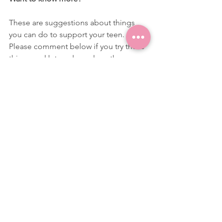
These are suggestions about things 
you can do to support your teen. 
Please comment below if you try these 
things and let me know how they 
worked out for you and your family.
You can also email at 
beck@drbeck.co.uk
 or message me on 
Instagram @blooming.gcses with any 
questions, comments or with anything 
else you would like to learn about.
Dr Beck x 
anxiety
coping skills
stress
parenting teenagers
exams
Parenting
Stress
Exams