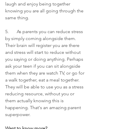
laugh and enjoy being together 
knowing you are all going through the 
same thing.
5.       As parents you can reduce stress 
by simply coming alongside them. 
Their brain will register you are there 
and stress will start to reduce without 
you saying or doing anything. Perhaps 
ask your teen if you can sit alongside 
them when they are watch TV, or go for 
a walk together, eat a meal together. 
They will be able to use you as a stress 
reducing resource, without you or 
them actually knowing this is 
happening. That's an amazing parent 
superpower. 
Want to know more? 