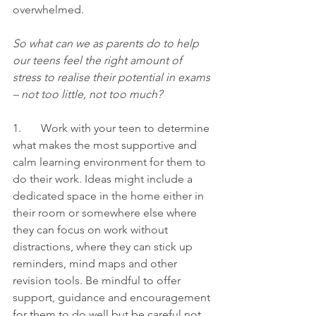
overwhelmed. 
So what can we as parents do to help 
our teens feel the right amount of 
stress to realise their potential in exams 
– not too little, not too much? 
1.       Work with your teen to determine 
what makes the most supportive and 
calm learning environment for them to 
do their work. Ideas might include a 
dedicated space in the home either in 
their room or somewhere else where 
they can focus on work without 
distractions, where they can stick up 
reminders, mind maps and other 
revision tools. Be mindful to offer 
support, guidance and encouragement 
for them to do well but be careful not 