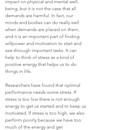
impact on physical and mental well-
being, but it is not the case that all 
demands are harmful. In fact, our 
minds and bodies can do really well 
when demands are placed on them, 
and it is an important part of finding 
willpower and motivation to start and 
see-through important tasks. It can 
help to think of stress as a kind of 
positive energy that helps us to do 
things in life. 
Researchers have found that optimal 
performance needs some stress. If 
stress is too low there is not enough 
energy to get us started and to keep us 
motivated. If stress is too high, we also 
perform poorly because we have too 
much of the energy and get 