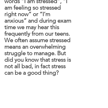
words “I am stressed”, “I 
am feeling so stressed 
right now” or “I’m 
anxious” and during exam 
time we may hear this 
frequently from our teens. 
We often assume stressed 
means an overwhelming 
struggle to manage. But 
did you know that stress is 
not all bad, in fact stress 
can be a good thing? 