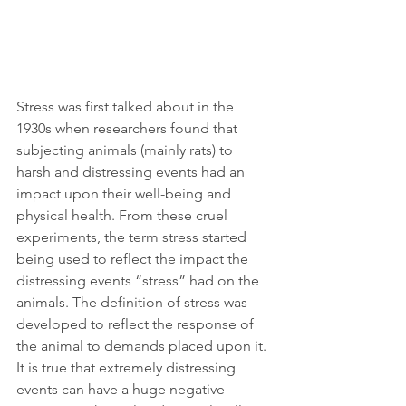
Stress was first talked about in the 
1930s when researchers found that 
subjecting animals (mainly rats) to 
harsh and distressing events had an 
impact upon their well-being and 
physical health. From these cruel 
experiments, the term stress started 
being used to reflect the impact the 
distressing events “stress” had on the 
animals. The definition of stress was 
developed to reflect the response of 
the animal to demands placed upon it. 
It is true that extremely distressing 
events can have a huge negative 