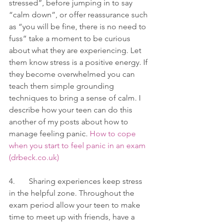
stressed”, before jumping in to say 
“calm down”, or offer reassurance such 
as “you will be fine, there is no need to 
fuss” take a moment to be curious 
about what they are experiencing. Let 
them know stress is a positive energy. If 
they become overwhelmed you can 
teach them simple grounding 
techniques to bring a sense of calm. I 
describe how your teen can do this 
another of my posts about how to 
manage feeling panic. 
How to cope 
when you start to feel panic in an exam 
(drbeck.co.uk)
4.       Sharing experiences keep stress 
in the helpful zone. Throughout the 
exam period allow your teen to make 
time to meet up with friends, have a 