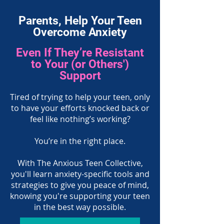
Parents, Help Your Teen
Overcome Anxiety
Even If They’re Resistant
to Your (or Others')
Support
Tired of trying to help your teen, only
to have your efforts knocked back or
feel like nothing’s working?
You’re in the right place.
With The Anxious Teen Collective,
you'll learn anxiety-specific tools and
strategies to give you peace of mind,
knowing you're supporting your teen
in the best way possible.