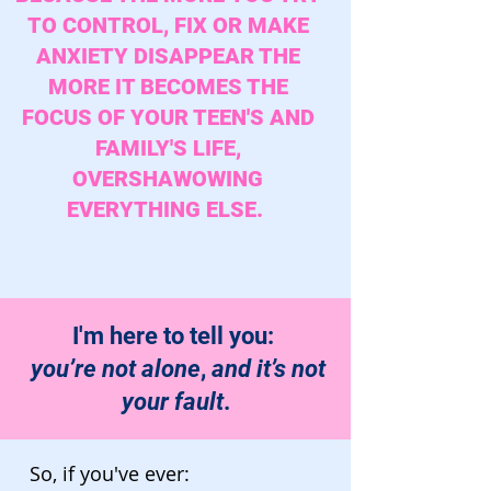
TO CONTROL, FIX OR MAKE
ANXIETY DISAPPEAR THE
MORE IT BECOMES THE
FOCUS OF YOUR TEEN'S AND
FAMILY'S LIFE,
OVERSHAWOWING
EVERYTHING ELSE.
I'm here to tell you:
you’re not alone
,
and it’s not
your fault
.
So, if you've ever: