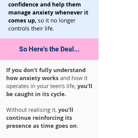
confidence and help them
manage anxiety whenever it
comes up,
so it no longer
controls their life.
So Here's the Deal...
If you don’t fully understand
how anxiety works
and how it
operates in your teen’s life,
you’ll
be caught in its cycle.
Without realising it,
you’ll
continue reinforcing its
presence as time goes on
.