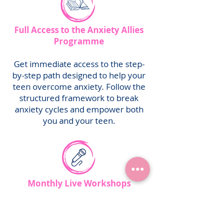
Full Access to the Anxiety Allies
Programme
Get immediate access to the step-
by-step path designed to help your
teen overcome anxiety. Follow the
structured framework to break
anxiety cycles and empower both
you and your teen.
Monthly Live Workshops
Join exclusive workshops where we