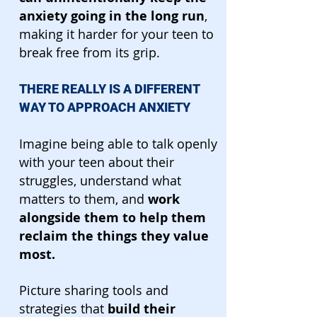
anxiety going in the long run
,
making it harder for your teen to
break free from its grip.
THERE REALLY IS A DIFFERENT
WAY TO APPROACH ANXIETY
Imagine being able to talk openly
with your teen about their
struggles, understand what
matters to them, and
work
alongside them to help them
reclaim the things they value
most.
Picture sharing tools and
strategies that
build their