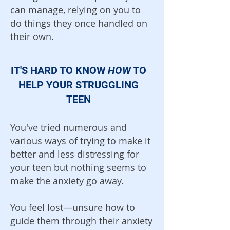
can manage, relying on you to
do things they once handled on
their own.
IT'S HARD TO KNOW
HOW
TO
HELP YOUR STRUGGLING
TEEN
You've tried numerous and
various ways of trying to make it
better and less distressing for
your teen but nothing seems to
make the anxiety go away.
You feel lost—unsure how to
guide them through their anxiety