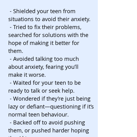
- Shielded your teen from
situations to avoid their anxiety.
- Tried to fix their problems,
searched for solutions with the
hope of making it better for
them.
- Avoided talking too much
about anxiety, fearing you’ll
make it worse.
- Waited for your teen to be
ready to talk or seek help.
- Wondered if they’re just being
lazy or defiant—questioning if it’s
normal teen behaviour.
- Backed off to avoid pushing
them, or pushed harder hoping