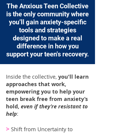
The Anxious Teen Collective
is the only community where
you’ll gain anxiety-specific
tools and strategies
designed to make a real
difference in how you
support your teen's recovery.
Inside the collective,
you'll learn
approaches that work,
empowering you to help your
teen break free from anxiety’s
hold,
even if they’re resistant to
help
:
>
Shift from Uncertainty to