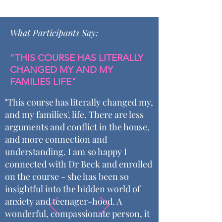
What Participants Say:
"THIS COURSE HAS LITERALLY
CHANGED MY AND MY
FAMILIES LIFE"
"This course has literally changed my,
and my families', life. There are less
arguments and conflict in the house,
and more connection and
understanding. I am so happy I
connected with Dr Beck and enrolled
on the course - she has been so
insightful into the hidden world of
anxiety and teenager-hood. A
wonderful, compassionate person, it