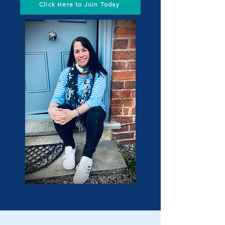
Click Here to Join Today