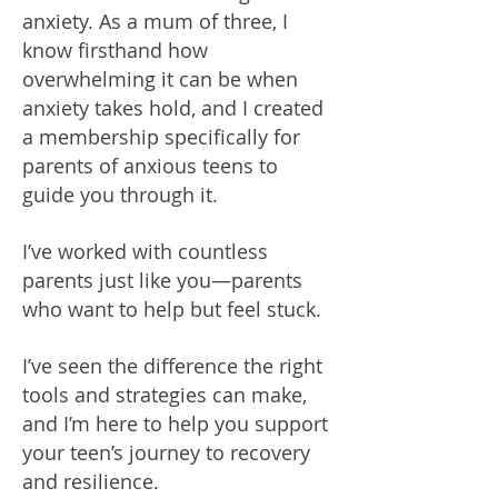
anxiety. As a mum of three, I
know firsthand how
overwhelming it can be when
anxiety takes hold, and I created
a membership specifically for
parents of anxious teens to
guide you through it.
I’ve worked with countless
parents just like you—parents
who want to help but feel stuck.
I’ve seen the difference the right
tools and strategies can make,
and I’m here to help you support
your teen’s journey to recovery
and resilience.