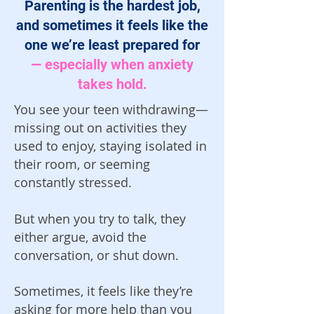
Parenting is the hardest job,
and sometimes it feels like the
one we’re least prepared for
— especially when anxiety
takes hold.
You see your teen withdrawing—
missing out on activities they
used to enjoy, staying isolated in
their room, or seeming
constantly stressed.
But when you try to talk, they
either argue, avoid the
conversation, or shut down.
Sometimes, it feels like they’re
asking for more help than you