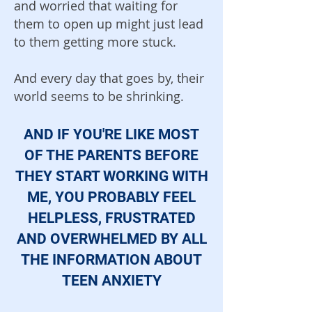
and worried that waiting for
them to open up might just lead
to them getting more stuck.
And every day that goes by, their
world seems to be shrinking.
AND IF YOU'RE LIKE MOST
OF THE PARENTS BEFORE
THEY START WORKING WITH
ME, YOU PROBABLY FEEL
HELPLESS, FRUSTRATED
AND OVER
WHELMED BY ALL
THE INFORMATION ABOUT
TEEN ANXIETY