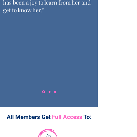
has been a joy to learn from her and
get to know her."
All Members Get
Full Access
To: