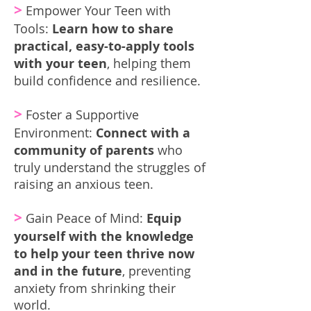
>
Empower Your Teen with
Tools:
Learn how to share
practical, easy-to-apply tools
with your teen
, helping them
build confidence and resilience.
>
Foster a Supportive
Environment:
Connect with a
community of parents
who
truly understand the struggles of
raising an anxious teen.
>
Gain Peace of Mind:
Equip
yourself with the knowledge
to help your teen thrive now
and in the future
, preventing
anxiety from shrinking their
world.