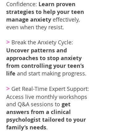
Confidence:
Learn proven
strategies to help your teen
manage anxiety
effectively,
even when they resist.
>
Break the Anxiety Cycle:
Uncover patterns and
approaches to stop anxiety
from controlling your teen’s
life
and start making progress.
>
Get Real-Time Expert Support:
Access live monthly workshops
and Q&A sessions to
get
answers from a clinical
psychologist tailored to your
family’s needs
.