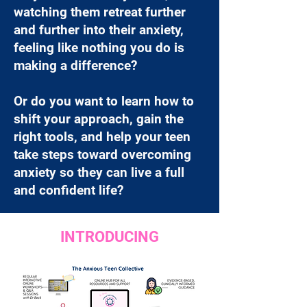
watching them retreat further
and further into their anxiety,
feeling like nothing you do is
making a difference?
Or do you want to learn how to
shift your approach, gain the
right tools, and help your teen
take steps toward overcoming
anxiety so they can live a full
and confident life?
INTRODUCING