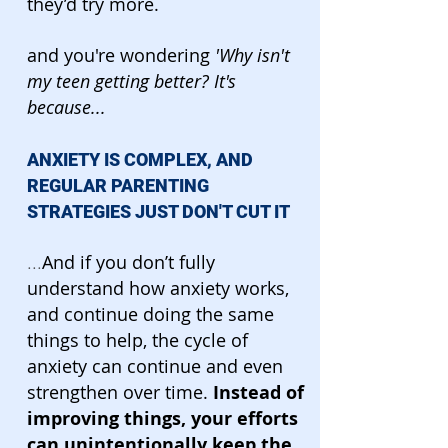
they’d try more.
and you're wondering
'Why isn't
my teen getting better? It's
because...
ANXIETY IS COMPLEX, AND
REGULAR PARENTING
STRATEGIES JUST DON'T CUT IT
And if you don’t fully
...
understand how anxiety works,
and continue doing the same
things to help, the cycle of
anxiety can continue and even
strengthen over time.
Instead of
improving things, your efforts
can unintentionally keep the