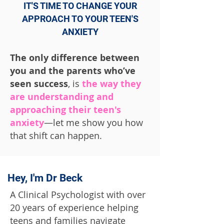
IT'S TIME TO CHANGE YOUR
APPROACH TO YOUR TEEN'S
ANXIETY
The only difference between
you and the parents who’ve
seen success
, is
the way they
are understanding and
approaching their teen's
anxiety
—let me show you how
that shift can happen.
Hey, I'm Dr Beck
A Clinical Psychologist with over
20 years of experience helping
teens and families navigate