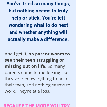
You’ve tried so many things,
but nothing seems to truly
help or stick. You’re left
wondering what to do next
and whether anything will
actually make a difference.
And I get it,
no parent wants to
see their teen struggling or
missing out on life
. So many
parents come to me feeling like
they've tried everything to help
their teen, and nothing seems to
work. They’re at a loss.
BECAUSE THE MORE YOU TRY