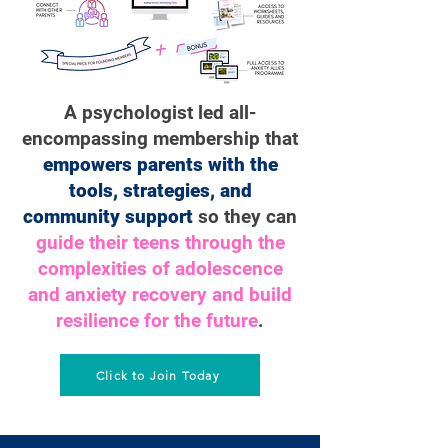
A psychologist led all-
encompassing membership that
empowers parents with the
tools, strategies, and
community support
so they can
guide their teens through the
complexities of adolescence
and anxiety recovery and build
resilience for the future
.
Click to Join Today