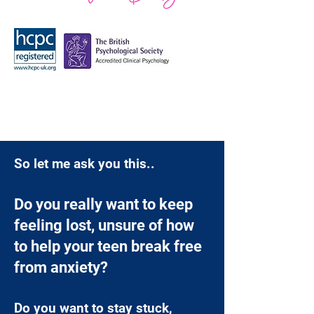
So let me ask you this..
Do you really want to keep
feeling lost, unsure of how
to help your teen break free
from anxiety?
Do you want to stay stuck,