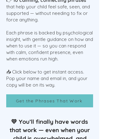
👉
10 calming, connecting phrases
that help your child feel safe, seen, and
supported — without needing to fix or
force anything.
Each phrase is backed by psychological
insight, with gentle guidance on how and
when to use it — so you can respond
with calm, confident presence, even
when emotions run high.
📥 Click below to get instant access.
Pop your name and email in, and your
copy will be on its way.
Get the Phrases That Work
💛 You’ll finally have words
that work — even when your
child is overwhelmed, and