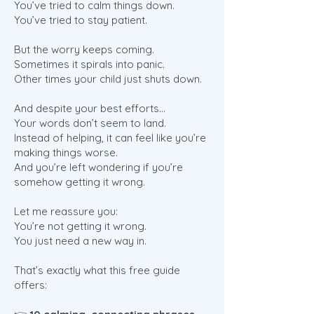
You’ve tried to calm things down.
You’ve tried to stay patient.
But the worry keeps coming.
Sometimes it spirals into panic.
Other times your child just shuts down.
And despite your best efforts…
Your words don’t seem to land.
Instead of helping, it can feel like you’re
making things worse.
And you’re left wondering if you’re
somehow getting it wrong.
Let me reassure you:
You’re not getting it wrong.
You just need a new way in.
That’s exactly what this free guide
offers: