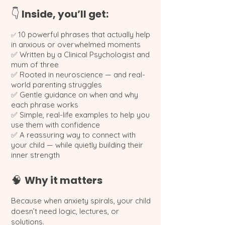
Inside, you’ll get:
👇
10 powerful phrases that actually help
✅
in anxious or overwhelmed moments
✅ Written by a Clinical Psychologist and
mum of three
✅ Rooted in neuroscience — and real-
world parenting struggles
✅ Gentle guidance on when and why
each phrase works
✅ Simple, real-life examples to help you
use them with confidence
✅ A reassuring way to connect with
your child — while quietly building their
inner strength
Why it matters
🧠
Because when anxiety spirals, your child
doesn’t need logic, lectures, or
solutions.