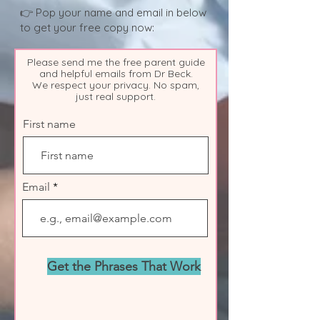
👉 Pop your name and email in below
to get your free copy now:
Please send me the free parent guide
and helpful emails from Dr Beck.
We respect your privacy. No spam,
just real support.
First name
Email
Get the Phrases That Work