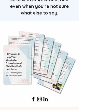
even when you're not sure
what else to say.