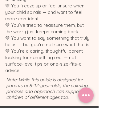
💛 You freeze up or feel unsure when
your child spirals — and want to feel
more confident
💛 You’ve tried to reassure them, but
the worry just keeps coming back
💛 You want to say something that truly
helps — but you're not sure what that is
💛 You’re a caring, thoughtful parent
looking for something real — not
surface-level tips or one-size-fits-all
advice
Note: While this guide is designed for
parents of 8–12-year-olds, the calming
phrases and approach can support
children of different ages too.
💌 Feeling stuck on
what to say when