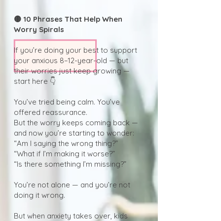
🟡 10 Phrases That Help When
Worry Spirals
If you’re doing your best to support
your anxious 8–12-year-old — but
their worries just keep growing —
start here 👇
You’ve tried being calm. You’ve
offered reassurance.
But the worry keeps coming back —
and now you’re starting to wonder:
“Am I saying the wrong thing?”
“What if I’m making it worse?”
“Is there something I’m missing?”
You’re not alone — and you’re not
doing it wrong.
But when anxiety takes over, kids