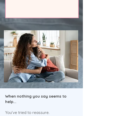
When nothing you say seems to
help...
You’ve tried to reassure.