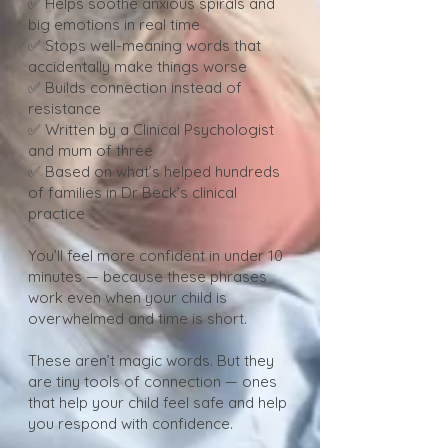
✅ Helps soothe anxious spirals and
big emotions in real time
✅ Stops well-meaning words that
accidentally make things worse
✅ Builds connection instead of
resistance
✅ Written by a Clinical Psychologist
and mum of three
✅ Based on what’s helped hundreds
of families in Dr Beck’s clinical
practice
You’ll feel more confident in under 10
minutes — because these phrases
work even when your child is
overwhelmed and time is short.
These aren’t magic words. But they
are tiny tools of connection — ones
that help your child feel safe and help
you respond with confidence.