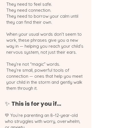
They need to feel safe.
They need connection.
They need to borrow your calm until
they can find their own.
When your usual words don’t seem to
work, these phrases give you a new
way in — helping you reach your child’s
nervous system, not just their ears.
They’re not “magic” words.
They’re small, powerful tools of
connection — ones that help you meet
your child in the storm and gently walk
them through it.
This is for you if…
✨
💛 You’re parenting an 8–12-year-old
who struggles with worry, overwhelm,
or anxiety