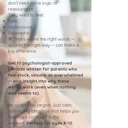
don’t need more logic or
reassurance.
They need to feel:
Safe
Understood
Believed in
💬 That’s where the right words —
spoken the right way — can make a
big difference.
Get 10 psychologist-approved
phrases written for parents who
feel stuck, unsure, or overwhelmed
— plus insight into why these
words work (even when nothing
else seems to).
No scripts. No jargon. Just calm,
connecting language that helps you
feel more confident in the
moment.
Perfect for ages 8–12.