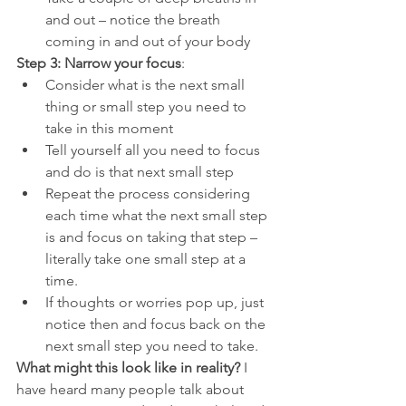
and out – notice the breath 
coming in and out of your body
Step 3: Narrow your focus
:
Consider what is the next small 
thing or small step you need to 
take in this moment
Tell yourself all you need to focus 
and do is that next small step
Repeat the process considering 
each time what the next small step 
is and focus on taking that step – 
literally take one small step at a 
time.
If thoughts or worries pop up, just 
notice then and focus back on the 
next small step you need to take.
What might this look like in reality? 
I 
have heard many people talk about 