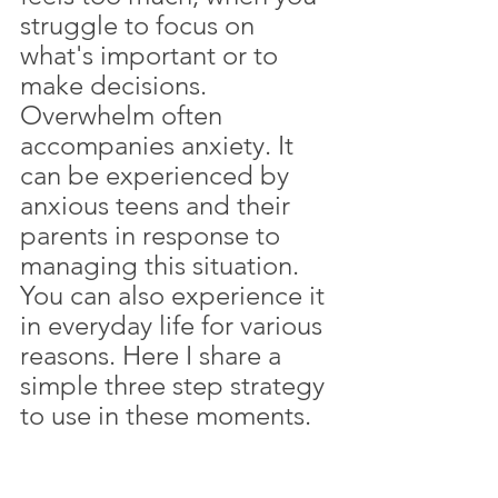
struggle to focus on 
what's important or to 
make decisions. 
Overwhelm often 
accompanies anxiety. It 
can be experienced by 
anxious teens and their 
parents in response to 
managing this situation. 
You can also experience it 
in everyday life for various 
reasons. Here I share a 
simple three step strategy 
to use in these moments.  