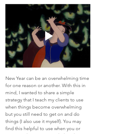
New Year can be an overwhelming time 
for one reason or another. With this in 
mind, I wanted to share a simple 
strategy that I teach my clients to use 
when things become overwhelming 
but you still need to get on and do 
things (I also use it myself). You may 
find this helpful to use when you or 