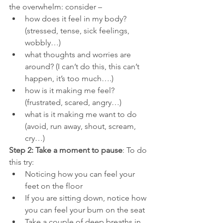
the overwhelm: consider –
how does it feel in my body? 
(stressed, tense, sick feelings, 
wobbly…)
what thoughts and worries are 
around? (I can’t do this, this can’t 
happen, it’s too much….)
how is it making me feel? 
(frustrated, scared, angry…)
what is it making me want to do 
(avoid, run away, shout, scream, 
cry…)
Step 2: Take a moment to pause
: To do 
this try:
Noticing how you can feel your 
feet on the floor
If you are sitting down, notice how 
you can feel your bum on the seat
Take a couple of deep breaths in 