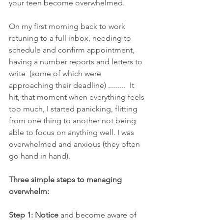
your teen become overwhelmed. 
On my first morning back to work 
retuning to a full inbox, needing to 
schedule and confirm appointment, 
having a number reports and letters to 
write  (some of which were 
approaching their deadline) .........  It 
hit, that moment when everything feels 
too much, I started panicking, flitting 
from one thing to another not being 
able to focus on anything well. I was 
overwhelmed and anxious (they often 
go hand in hand).  
Three simple steps to managing 
overwhelm:
Step 1: Notice 
and become aware of 