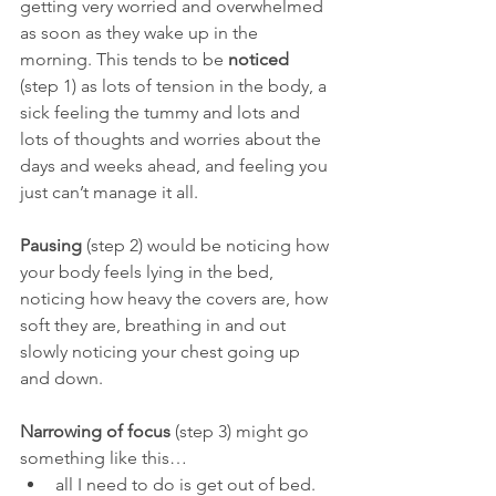
getting very worried and overwhelmed 
as soon as they wake up in the 
morning. This tends to be 
noticed 
(step 1) as lots of tension in the body, a 
sick feeling the tummy and lots and 
lots of thoughts and worries about the 
days and weeks ahead, and feeling you 
just can’t manage it all.
Pausing 
(step 2) would be noticing how 
your body feels lying in the bed, 
noticing how heavy the covers are, how 
soft they are, breathing in and out 
slowly noticing your chest going up 
and down.
Narrowing of focus 
(step 3) might go 
something like this…
all I need to do is get out of bed.