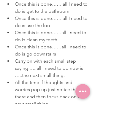
Once this is done…… all I need to 
do is get to the bathroom
Once this is done…… all I need to 
do is use the loo
Once this is done……all I need to 
do is clean my teeth
Once this is done……all I need to 
do is go downstairs
Carry on with each small step 
saying …..all I need to do now is 
…..the next small thing.
All the time if thoughts and 
worries pop up just notice they are 
there and then focus back on the 
next small thing.
If you or your teen try this approach of 
noticing, pausing and narrowing focus 
I would love to hear how you get on. 
You can email me direct on 