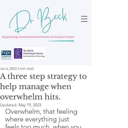
Jan 6, 2023
3 min read
A three step strategy to
help manage when
overwhelm hits.
Updated:
May 19, 2023
Overwhelm, that feeling 
where everything just 
feels too much, when you 