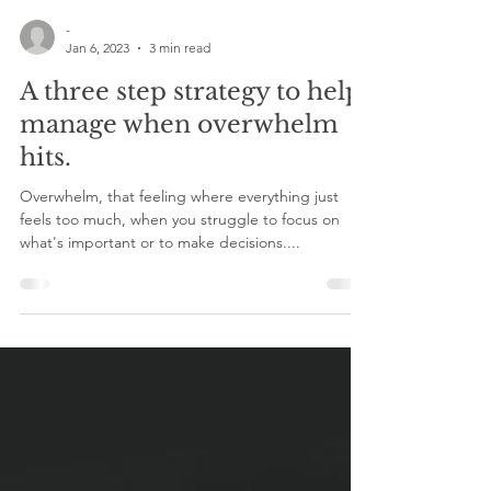
-
Jan 6, 2023
3 min read
A three step strategy to help
manage when overwhelm
hits.
Overwhelm, that feeling where everything just
feels too much, when you struggle to focus on
what's important or to make decisions....