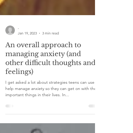
-
Jan 19, 2023
3 min read
An overall approach to
managing anxiety (and
other difficult thoughts and
feelings)
I get asked a lot about strategies teens can use to
help manage anxiety so they can get on with the
important things in their lives. In...