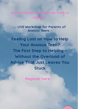
Almost there, complete the form to
register
-
LIVE Workshop for Parents of
Anxious Teens -
Feeling Lost on How to Help
Your Anxious Teen?
The First Step to Helping—
Without the Overload of
Advice That Just Leaves You
Stuck
Register here: