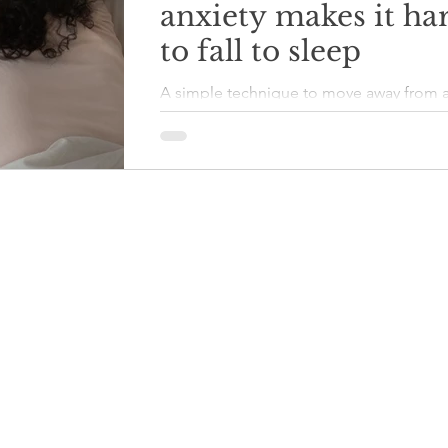
anxiety makes it ha
to fall to sleep
A simple technique to move away from 
difficult thoughts and worries, to get to 
calmer state so that it is possible to fall 