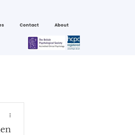
es
Contact
About
hen