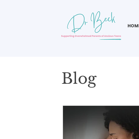
HOM
Blog