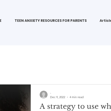
E
TEEN ANXIETY RESOURCES FOR PARENTS
Articl
-
Dec 9, 2022
4 min read
A strategy to use w